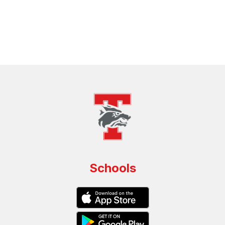
Schools