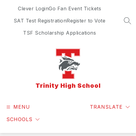
Skip
Clever Login
Go Fan Event Tickets
to
content
SAT Test Registration
Register to Vote
SEA
TSF Scholarship Applications
Trinity High School
MENU
TRANSLATE
SCHOOLS