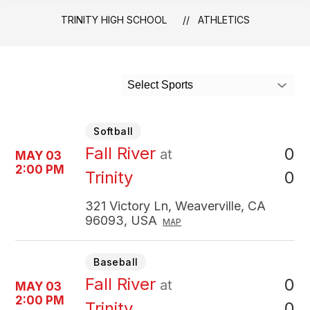
TRINITY HIGH SCHOOL
ATHLETICS
Select Sports
Softball
Fall River
0
at
MAY 03
2:00 PM
0
Trinity
321 Victory Ln, Weaverville, CA
96093, USA
MAP
Baseball
Fall River
0
at
MAY 03
2:00 PM
0
Trinity