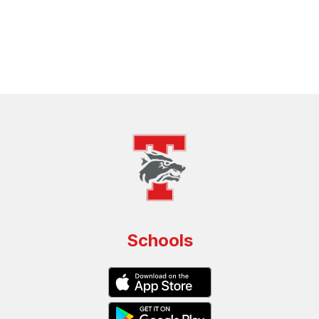
Schools