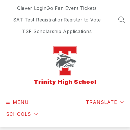
Skip
Clever Login
Go Fan Event Tickets
to
content
SAT Test Registration
Register to Vote
SEA
TSF Scholarship Applications
Trinity High School
MENU
TRANSLATE
SCHOOLS