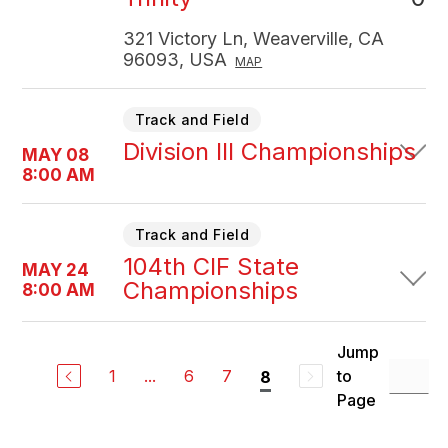
321 Victory Ln, Weaverville, CA
96093, USA
MAP
Track and Field
Division III Championships
MAY 08
8:00 AM
Track and Field
104th CIF State
MAY 24
Championships
8:00 AM
Jump
1
...
6
7
to
8
Page