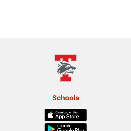
Schools