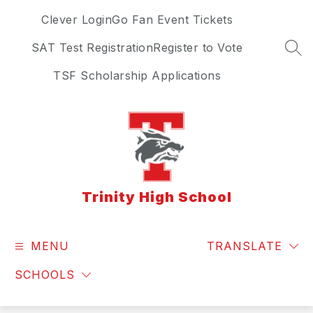
Skip
Clever Login
Go Fan Event Tickets
to
content
SAT Test Registration
Register to Vote
SEA
TSF Scholarship Applications
Trinity High School
MENU
TRANSLATE
SCHOOLS