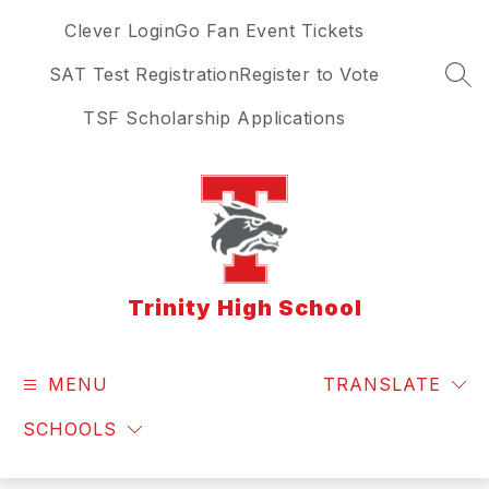
Skip
Clever Login
Go Fan Event Tickets
to
content
SAT Test Registration
Register to Vote
SEA
TSF Scholarship Applications
Trinity High School
MENU
TRANSLATE
SCHOOLS