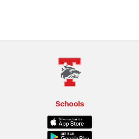
Schools