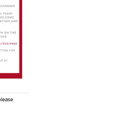
please