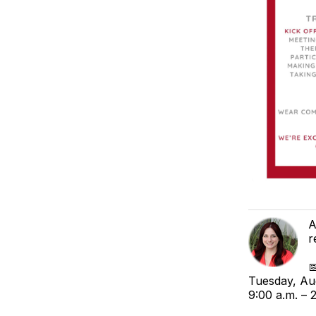
A
r

Tuesday, Au
9:00 a.m. – 