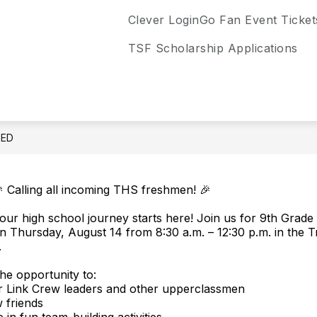
Clever Login
Go Fan Event Ticket
TSF Scholarship Applications
EED
 Calling all incoming THS freshmen! 🎉
our high school journey starts here! Join us for 9th Grade 
n Thursday, August 14 from 8:30 a.m. – 12:30 p.m. in the Tr
.
the opportunity to:
r Link Crew leaders and other upperclassmen
 friends