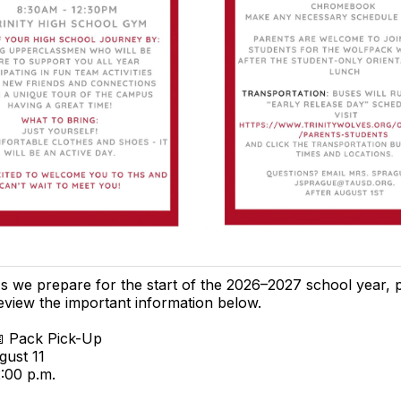
s we prepare for the start of the 2026–2027 school year, 
eview the important information below.
 Pack Pick-Up
gust 11
2:00 p.m.