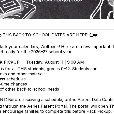
 THS BACK-TO-SCHOOL DATES ARE HERE! 🐺❤️
ark your calendars, Wolfpack! Here are a few important d
et ready for the 2026–27 school year.
 PICKUP — Tuesday, August 11 | 9:00 AM
is for all THS students, grades 9–12. Students can:
oks and other materials
ass schedules
ourse changes
of other back-to-school needs
T: Before receiving a schedule, online Parent Data Confi
 through the Aeries Parent Portal. The portal will open T
 encourage families to complete this before Pack Pickup.