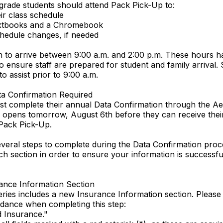
 grade students should attend Pack Pick-Up to:
eir class schedule
extbooks and a Chromebook
hedule changes, if needed
an to arrive between 9:00 a.m. and 2:00 p.m. These hours 
o ensure staff are prepared for student and family arrival. S
to assist prior to 9:00 a.m.
ta Confirmation Required
t complete their annual Data Confirmation through the Ae
 opens tomorrow, August 6th before they can receive their
Pack Pick-Up.
veral steps to complete during the Data Confirmation proc
h section in order to ensure your information is successfu
ance Information Section
eries includes a new Insurance Information section. Please
idance when completing this step:
d Insurance."