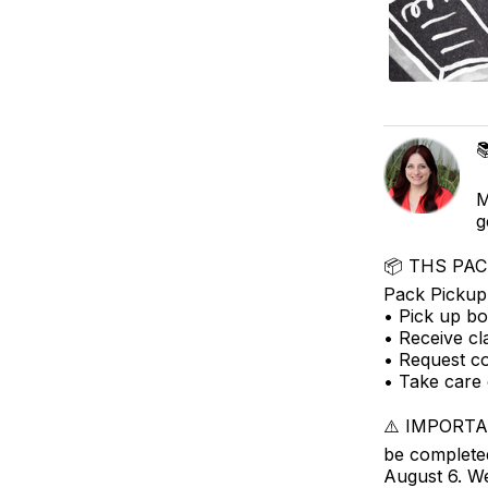

M
g
📦 THS PACK
Pack Pickup 
• Pick up bo
• Receive cl
• Request c
• Take care 
⚠️ IMPORTAN
be completed
August 6. We