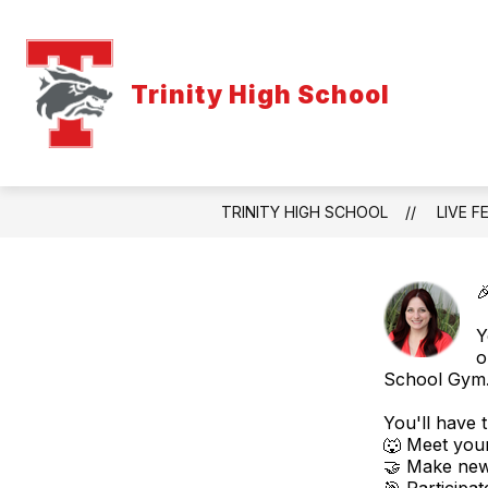
Skip
to
content
Trinity High School
TRINITY HIGH SCHOOL
LIVE F

Y
o
School Gym
You'll have 
🐺 Meet you
🤝 Make new