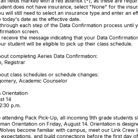
ll fields marked with a red asterisk (*), as these are requir
tudent does not have insurance, select "None" for the insu
 will still need to select an insurance type and enter an eff
today's date as the effective date.
through each step of the Data Confirmation process until 
nfirmation screen.
receive the message indicating that your Data Confirmation
r student will be eligible to pick up their class schedule.
out completing Aeries Data Confirmation:
, Registrar
out class schedules or schedule changes:
tgomery, Academic Counselor
 Orientation
st 14
12:30 p.m.
to attending Pack Pick-Up, all incoming 9th grade students 
man Orientation on Friday, August 14. Orientation is design
Wolves become familiar with campus, meet our Link Crew l
 expectations, and build connections before the first day o